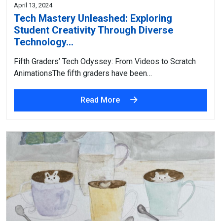
April 13, 2024
Tech Mastery Unleashed: Exploring
Student Creativity Through Diverse
Technology…
Fifth Graders’ Tech Odyssey: From Videos to Scratch
AnimationsThe fifth graders have been…
Read More