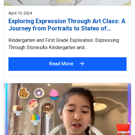
April 13, 2024
Exploring Expression Through Art Class: A
Journey from Portraits to States of…
Kindergarten and First Grade Exploration: Expressing
Through StoriesAs Kindergarten and…
Read More