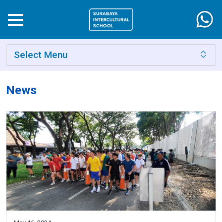
Select Menu
News