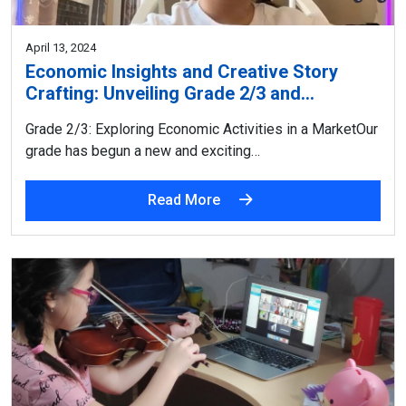
April 13, 2024
Economic Insights and Creative Story
Crafting: Unveiling Grade 2/3 and…
Grade 2/3: Exploring Economic Activities in a MarketOur
grade has begun a new and exciting…
Read More