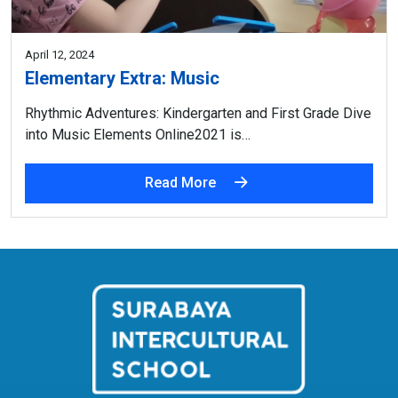
April 12, 2024
Elementary Extra: Music
Rhythmic Adventures: Kindergarten and First Grade Dive
into Music Elements Online2021 is…
Read More