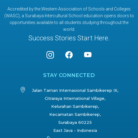
Accredited by the Western Association of Schools and Colleges
(WASC), a Surabaya Intercultural School education opens doors to
opportunities available to all students studying throughout the
world.
Success Stories Start Here.
STAY CONNECTED
Jalan Taman Internasional Sambikerep IX,
Citraraya International Village,
Kelurahan Sambikerep,
Kecamatan Sambikerep,
Surabaya 60225
East Java - Indonesia