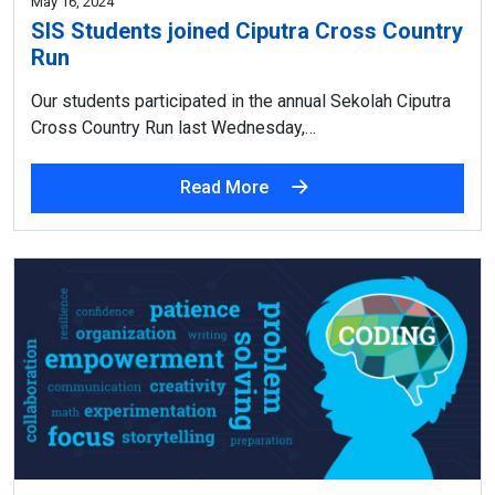
May 16, 2024
SIS Students joined Ciputra Cross Country
Run
Our students participated in the annual Sekolah Ciputra
Cross Country Run last Wednesday,…
Read More