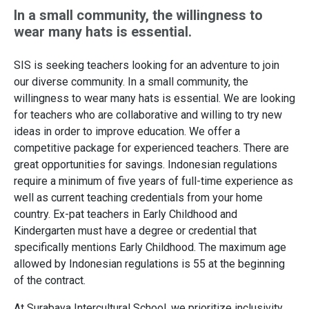
In a small community, the willingness to
wear many hats is essential.
SIS is seeking teachers looking for an adventure to join
our diverse community. In a small community, the
willingness to wear many hats is essential. We are looking
for teachers who are collaborative and willing to try new
ideas in order to improve education. We offer a
competitive package for experienced teachers. There are
great opportunities for savings. Indonesian regulations
require a minimum of five years of full-time experience as
well as current teaching credentials from your home
country. Ex-pat teachers in Early Childhood and
Kindergarten must have a degree or credential that
specifically mentions Early Childhood. The maximum age
allowed by Indonesian regulations is 55 at the beginning
of the contract.
At Surabaya Intercultural School, we prioritize inclusivity