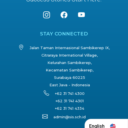
STAY CONNECTED
Jalan Taman Internasional Sambikerep IX,
Citraraya International Village,
Kelurahan Sambikerep,
Kecamatan Sambikerep,
Surabaya 60225
East Java - Indonesia
+62 31 741 4300
+62 31 741 4301
+62 31 741 4334
admin@sis.sch.id
English