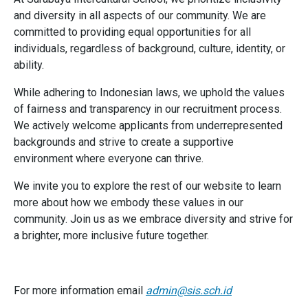
and diversity in all aspects of our community. We are
committed to providing equal opportunities for all
individuals, regardless of background, culture, identity, or
ability.
While adhering to Indonesian laws, we uphold the values
of fairness and transparency in our recruitment process.
We actively welcome applicants from underrepresented
backgrounds and strive to create a supportive
environment where everyone can thrive.
We invite you to explore the rest of our website to learn
more about how we embody these values in our
community. Join us as we embrace diversity and strive for
a brighter, more inclusive future together.
For more information email
admin@sis.sch.id