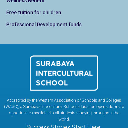
Wellness Benefit
Free tuition for children
Professional Development funds
Accredited by the Western Association of Schools and Colleges
(WASC), a Surabaya Intercultural School education opens doors to
opportunities available to all students studying throughout the
world.
Success Stories Start Here.