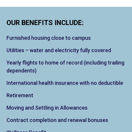
OUR BENEFITS INCLUDE:
Furnished housing close to campus
Utilities – water and electricity fully covered
Yearly flights to home of record (including trailing
dependents)
International health insurance with no deductible
Retirement
Moving and Settling in Allowances
Contract completion and renewal bonuses