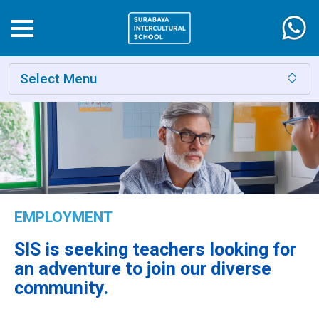
Select Menu
EMPLOYMENT
SIS is seeking teachers looking for
an adventure to join our diverse
community.