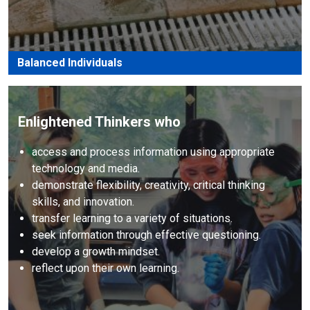
Balanced Individuals
Enlightened Thinkers who
access and process information using appropriate
technology and media.
demonstrate flexibility, creativity, critical thinking
skills, and innovation.
transfer learning to a variety of situations.
seek information through effective questioning.
develop a growth mindset.
reflect upon their own learning.