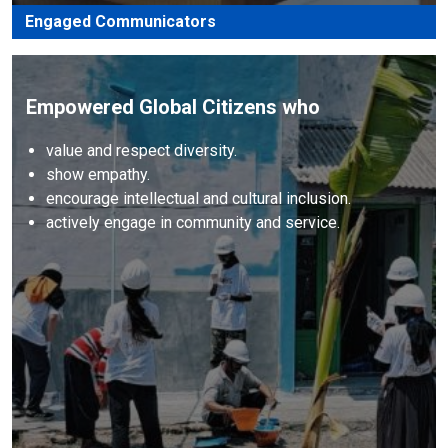
Engaged Communicators
Empowered Global Citizens who
value and respect diversity.
show empathy.
encourage intellectual and cultural inclusion.
actively engage in community and service.