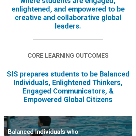
where students are engaged,
enlightened, and empowered to be
creative and collaborative global
leaders.
CORE LEARNING OUTCOMES
SIS prepares students to be Balanced
Individuals, Enlightened Thinkers,
Engaged Communicators, &
Empowered Global Citizens
Balanced Individuals who