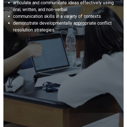
articulate and communicate ideas effectively using
oral, written, and non-verbal
communication skills in a variety of contexts.
demonstrate developmentally appropriate conflict
resolution strategies.