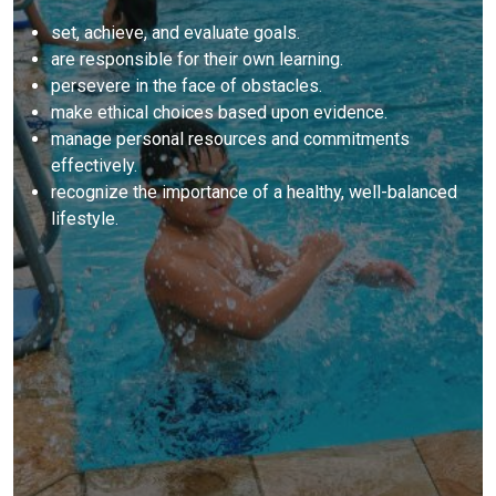
set, achieve, and evaluate goals.
are responsible for their own learning.
persevere in the face of obstacles.
make ethical choices based upon evidence.
manage personal resources and commitments
effectively.
recognize the importance of a healthy, well-balanced
lifestyle.