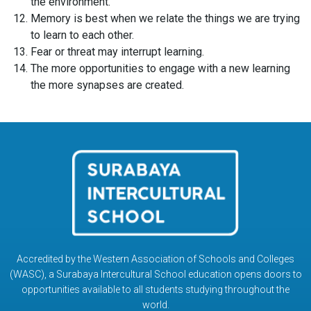
the environment.
Memory is best when we relate the things we are trying
to learn to each other.
Fear or threat may interrupt learning.
The more opportunities to engage with a new learning
the more synapses are created.
Accredited by the Western Association of Schools and Colleges
(WASC), a Surabaya Intercultural School education opens doors to
opportunities available to all students studying throughout the
world.