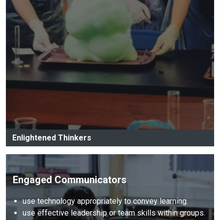
Enlightened Thinkers
Engaged Communicators
use technology appropriately to convey learning.
use effective leadership or team skills within groups.