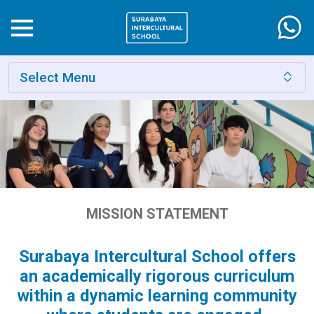
Select Menu
MISSION STATEMENT
Surabaya Intercultural School offers
an academically rigorous curriculum
within a dynamic learning community