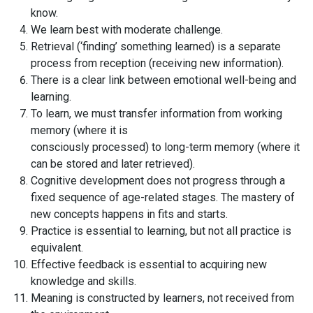
know.
We learn best with moderate challenge.
Retrieval (‘finding’ something learned) is a separate
process from reception (receiving new information).
There is a clear link between emotional well-being and
learning.
To learn, we must transfer information from working
memory (where it is
consciously processed) to long-term memory (where it
can be stored and later retrieved).
Cognitive development does not progress through a
fixed sequence of age-related stages. The mastery of
new concepts happens in fits and starts.
Practice is essential to learning, but not all practice is
equivalent.
Effective feedback is essential to acquiring new
knowledge and skills.
Meaning is constructed by learners, not received from