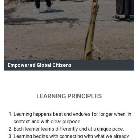
Empowered Global Citizens
LEARNING PRINCIPLES
Learning happens best and endures for longer when ‘in
context’ and with clear purpose.
Each learner learns differently and at a unique pace.
Learning begins with connecting with what we already