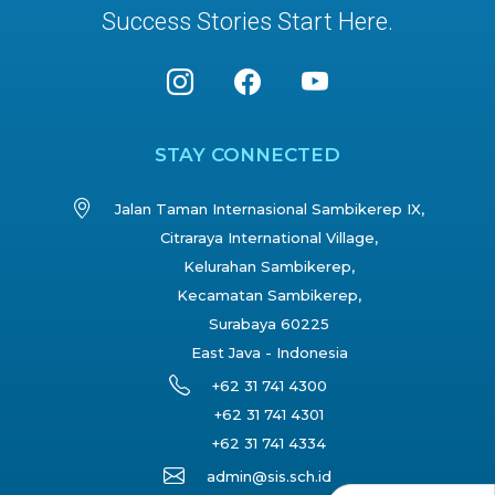
Success Stories Start Here.
STAY CONNECTED
Jalan Taman Internasional Sambikerep IX,
Citraraya International Village,
Kelurahan Sambikerep,
Kecamatan Sambikerep,
Surabaya 60225
East Java - Indonesia
+62 31 741 4300
+62 31 741 4301
+62 31 741 4334
admin@sis.sch.id