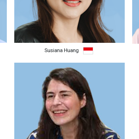
Susiana Huang