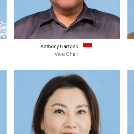
Anthony Hartono
Vice Chair