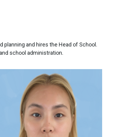
d planning and hires the Head of School.
nd school administration.