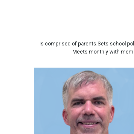
Is comprised of parents.Sets school pol
Meets monthly with membe