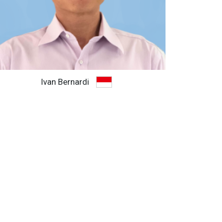
Ivan Bernardi