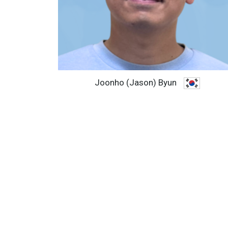
Joonho (Jason) Byun