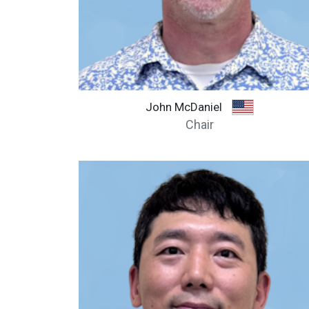
John McDaniel
Chair