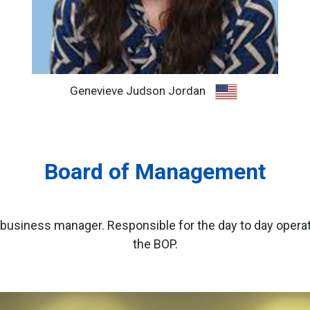
Genevieve Judson Jordan
Board of Management
usiness manager. Responsible for the day to day operati
the BOP.