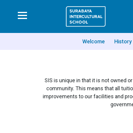
Welcome
History
SIS is unique in that it is not owned 
community. This means that all tuitio
improvements to our facilities and pr
governmen