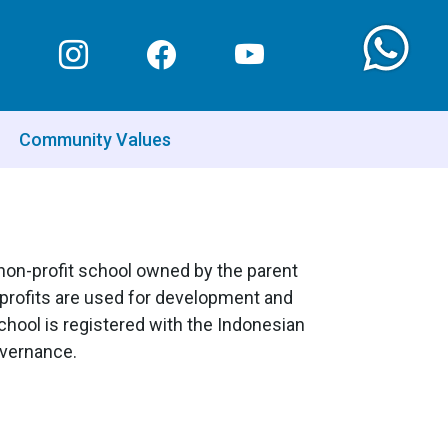
Community Values
a non-profit school owned by the parent
y profits are used for development and
hool is registered with the Indonesian
overnance.