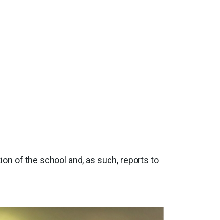
on of the school and, as such, reports to