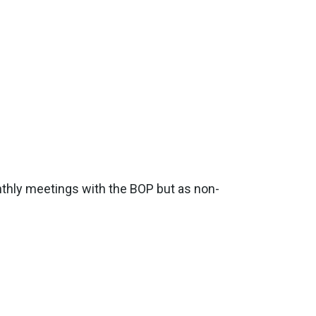
nthly meetings with the BOP but as non-