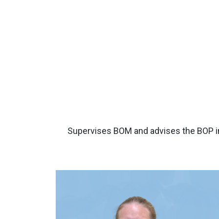
Supervises BOM and advises the BOP in 