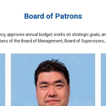
Board of Patrons
icy, approves annual budget, works on strategic goals, an
rs of the Board of Management, Board of Supervisors, a