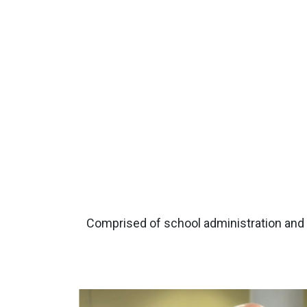
Comprised of school administration and b