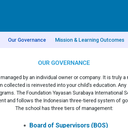
Our Governance
Mission & Learning Outcomes
OUR GOVERNANCE
or managed by an individual owner or company. It is truly 
n collected is reinvested into your child’s education. An
ograms. The Foundation Yayasan Surabaya International Sc
t and follows the Indonesian three-tiered system of g
The school has three tiers of management:
Board of Supervisors (BOS)