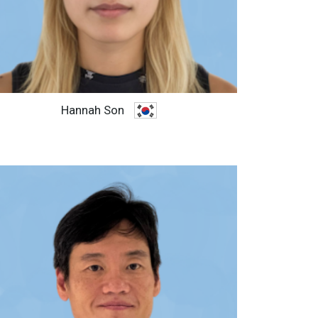
Hannah Son