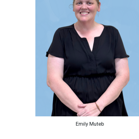
Emily Muteb