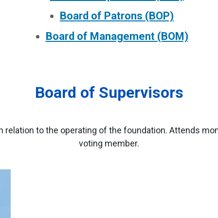
Board of Patrons (BOP)
Board of Management (BOM)
Board of Supervisors
relation to the operating of the foundation. Attends mo
voting member.