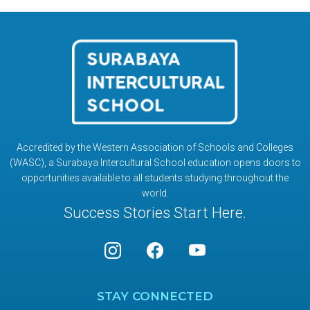
Accredited by the Western Association of Schools and Colleges
(WASC), a Surabaya Intercultural School education opens doors to
opportunities available to all students studying throughout the
world.
Success Stories Start Here.
STAY CONNECTED