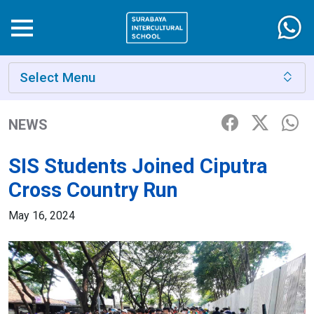
Select Menu
NEWS
SIS Students Joined Ciputra
Cross Country Run
May 16, 2024