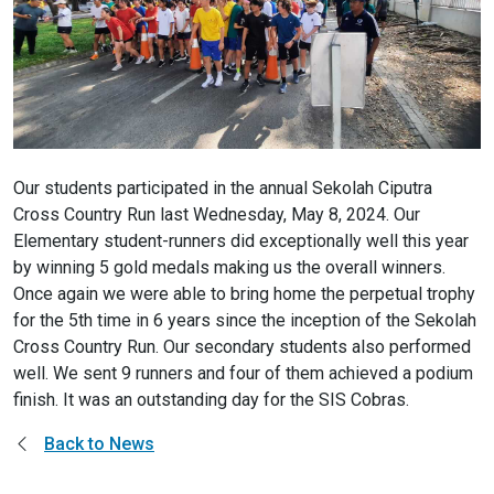
Our students participated in the annual Sekolah Ciputra
Cross Country Run last Wednesday, May 8, 2024. Our
Elementary student-runners did exceptionally well this year
by winning 5 gold medals making us the overall winners.
Once again we were able to bring home the perpetual trophy
for the 5th time in 6 years since the inception of the Sekolah
Cross Country Run. Our secondary students also performed
well. We sent 9 runners and four of them achieved a podium
finish. It was an outstanding day for the SIS Cobras.
Back to News