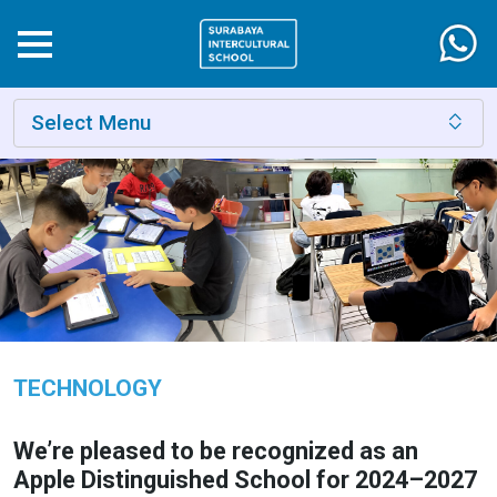
Select Menu
TECHNOLOGY
We’re pleased to be recognized as an
Apple Distinguished School for 2024–2027