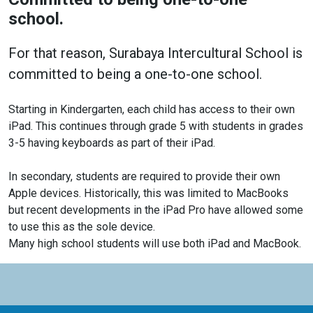
school.
For that reason, Surabaya Intercultural School is
committed to being a one-to-one school.
Starting in Kindergarten, each child has access to their own
iPad. This continues through grade 5 with students in grades
3-5 having keyboards as part of their iPad.
In secondary, students are required to provide their own
Apple devices. Historically, this was limited to MacBooks
but recent developments in the iPad Pro have allowed some
to use this as the sole device.
Many high school students will use both iPad and MacBook.