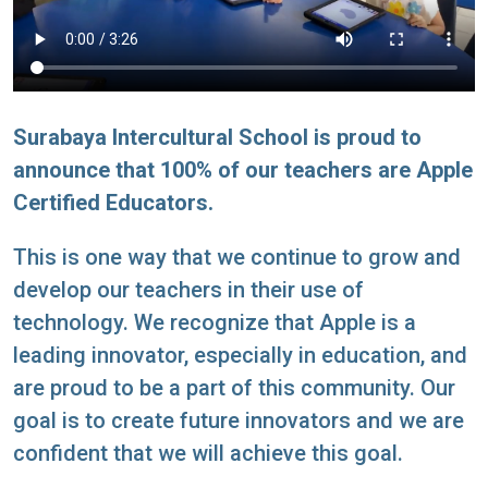
Surabaya Intercultural School is proud to
announce that 100% of our teachers are Apple
Certified Educators.
This is one way that we continue to grow and
develop our teachers in their use of
technology. We recognize that Apple is a
leading innovator, especially in education, and
are proud to be a part of this community. Our
goal is to create future innovators and we are
confident that we will achieve this goal.