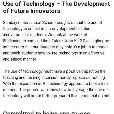
Use of Technology – The Development
of Future Innovators
Surabaya Intercultural School recognizes that the use of
technology is critical to the development of future
innovators, our students. We look at the work of
8billionideas.com and their Future Jobs Kit 2.0 as a glimpse
into careers that our students may hold. Our job is to model
and teach students how to use technology in an effective
and ethical manner.
The use of technology must have a positive impact on the
teaching and learning. It cannot merely replace something.
With the expansion of AI, technology appears to be a critical
moment. The people who know how to leverage the use of
technology will be far better prepared than those that do not.
Committed to being one-to-one