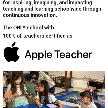
for inspiring, imagining, and impacting
teaching and learning schoolwide through
continuous innovation.
The ONLY school with
100% of teachers certified as