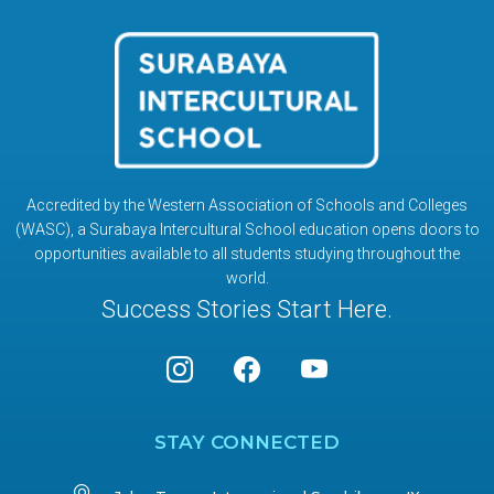
Accredited by the Western Association of Schools and Colleges
(WASC), a Surabaya Intercultural School education opens doors to
opportunities available to all students studying throughout the
world.
Success Stories Start Here.
STAY CONNECTED