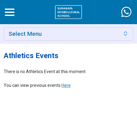
Select Menu
Athletics Events
There is no Athletics Event at this moment
You can view previous events
Here