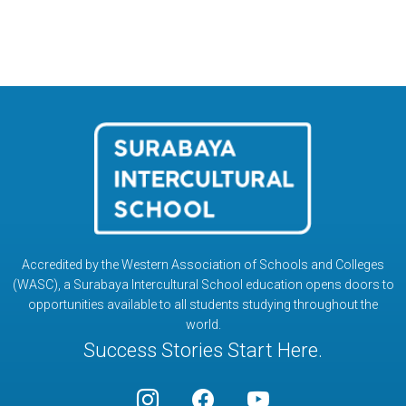
Accredited by the Western Association of Schools and Colleges
(WASC), a Surabaya Intercultural School education opens doors to
opportunities available to all students studying throughout the
world.
Success Stories Start Here.