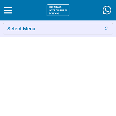
Select Menu