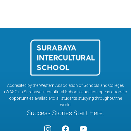
Accredited by the Western Association of Schools and Colleges
(WASC), a Surabaya Intercultural School education opens doors to
opportunities available to all students studying throughout the
world.
Success Stories Start Here.