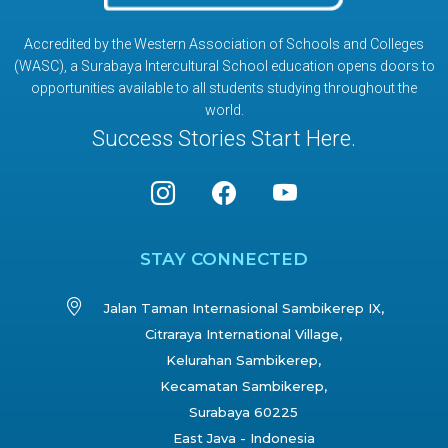
Accredited by the Western Association of Schools and Colleges
(WASC), a Surabaya Intercultural School education opens doors to
opportunities available to all students studying throughout the
world.
Success Stories Start Here.
STAY CONNECTED
Jalan Taman Internasional Sambikerep IX,
Citraraya International Village,
Kelurahan Sambikerep,
Kecamatan Sambikerep,
Surabaya 60225
East Java - Indonesia