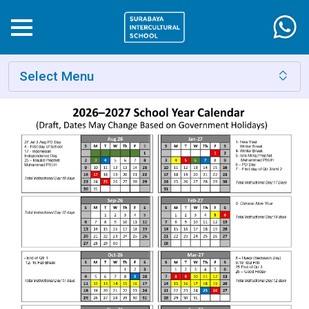
Select Menu