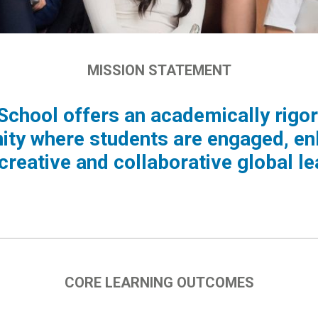
MISSION STATEMENT
 School offers an academically rigor
ty where students are engaged, e
 creative and collaborative global le
CORE LEARNING OUTCOMES