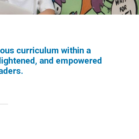
ous curriculum within a
nlightened, and empowered
aders.