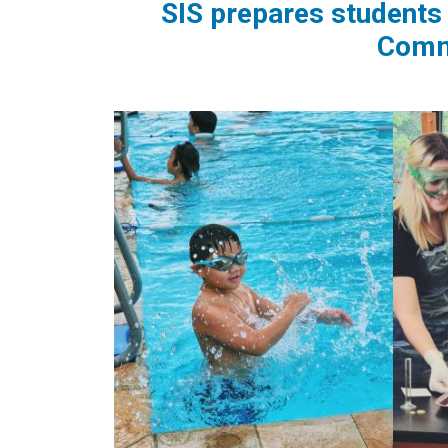
SIS prepares students 
Commu