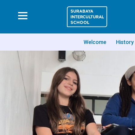
Welcome
History