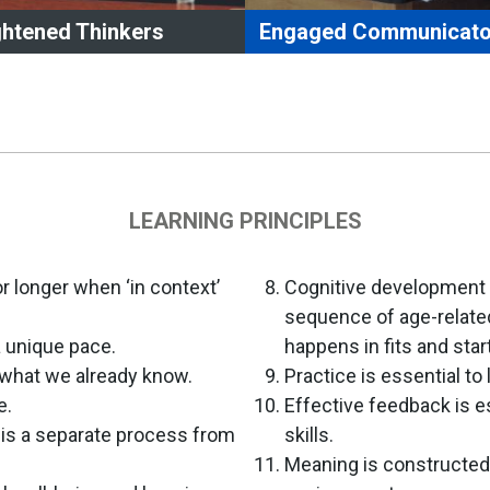
ghtened Thinkers
Engaged Communicato
ghtened Thinkers who
Engaged Communicato
ess and process information
use technology appropriately
ng appropriate technology and
convey learning.
ia.
use effective leadership or 
onstrate flexibility, creativity,
skills within groups.
tical thinking skills, and innovation.
articulate and communicate 
LEARNING PRINCIPLES
nsfer learning to a variety of
effectively using oral, written
uations.
non-verbal
k information through effective
communication skills in a var
 longer when ‘in context’
Cognitive development 
stioning.
contexts.
sequence of age-relate
elop a growth mindset.
demonstrate developmentall
a unique pace.
happens in fits and star
lect upon their own learning.
appropriate conflict resolutio
 what we already know.
Practice is essential to 
strategies.
e.
Effective feedback is e
) is a separate process from
skills.
.
Meaning is constructed 