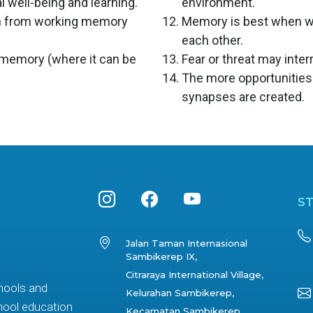
l well-being and learning.
environment.
on from working memory
Memory is best when we 
each other.
 memory (where it can be
Fear or threat may inter
The more opportunities
synapses are created.
S
Jalan Taman Internasional
Sambikerep IX,
Citraraya International Village,
hools and
Kelurahan Sambikerep,
hool education
Kecamatan Sambikerep,