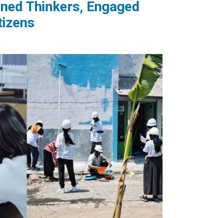
tened Thinkers, Engaged
tizens