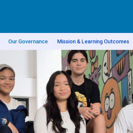
Our Governance
Mission & Learning Outcomes