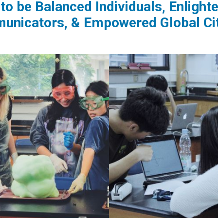
to be Balanced Individuals, Enligh
nicators, & Empowered Global Ci