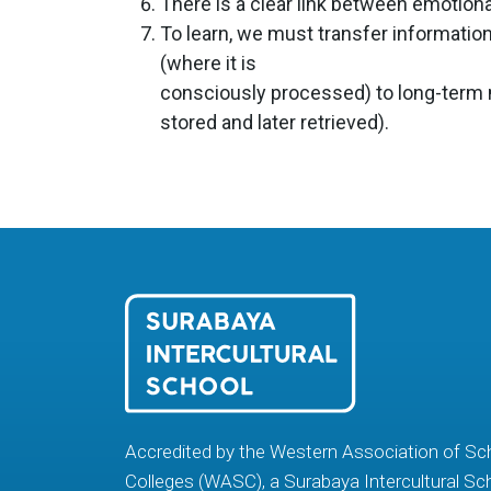
There is a clear link between emotiona
To learn, we must transfer informati
(where it is
consciously processed) to long-term
stored and later retrieved).
Accredited by the Western Association of Sc
Colleges (WASC), a Surabaya Intercultural Sc