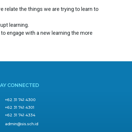
relate the things we are trying to learn to
rupt learning.
 to engage with a new learning the more
TAY CONNECTED
+62 31 741 4300
+62 31 741 4301
+62 31 741 4334
admin@sis.sch.id