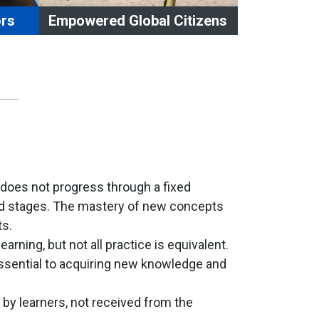
rs
Empowered Global Citizens
rs
Empowered Global Citizens
who
 to
value and respect diversity.
team
show empathy.
encourage intellectual and cultural
ideas
inclusion.
, and
actively engage in community and
service.
iety of
does not progress through a fixed
d stages. The mastery of new concepts
y
ts.
n
learning, but not all practice is equivalent.
ssential to acquiring new knowledge and
by learners, not received from the