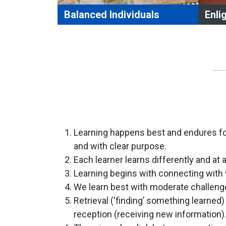
Balanced Individuals
Enli
Balanced Individuals who
Enli
set, achieve, and evaluate goals.
acc
are responsible for their own
usi
learning.
med
persevere in the face of obstacles.
dem
make ethical choices based upon
cri
evidence.
tra
manage personal resources and
sit
commitments effectively.
see
Learning happens best and endures for
recognize the importance of a
que
and with clear purpose.
healthy, well-balanced lifestyle.
dev
Each learner learns differently and at 
ref
Learning begins with connecting with
We learn best with moderate challeng
Retrieval (‘finding’ something learned
reception (receiving new information)