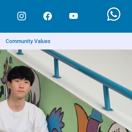
Community Values