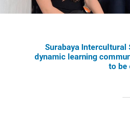
Surabaya Intercultural
dynamic learning communi
to be