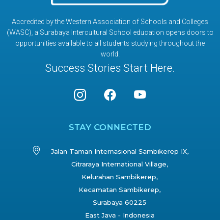
Accredited by the Western Association of Schools and Colleges
(WASC), a Surabaya Intercultural School education opens doors to
opportunities available to all students studying throughout the
world.
Success Stories Start Here.
STAY CONNECTED
Jalan Taman Internasional Sambikerep IX,
Citraraya International Village,
Kelurahan Sambikerep,
Kecamatan Sambikerep,
Surabaya 60225
East Java - Indonesia