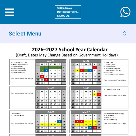
Select Menu