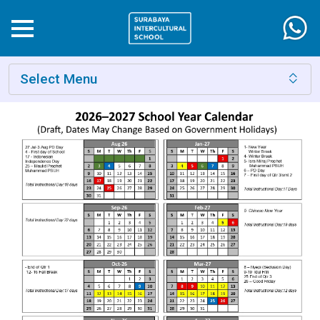
Select Menu