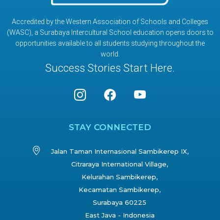
Accredited by the Western Association of Schools and Colleges
(WASC), a Surabaya Intercultural School education opens doors to
opportunities available to all students studying throughout the
world.
Success Stories Start Here.
STAY CONNECTED
Jalan Taman Internasional Sambikerep IX,
Citraraya International Village,
Kelurahan Sambikerep,
Kecamatan Sambikerep,
Surabaya 60225
East Java - Indonesia