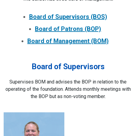
Board of Supervisors (BOS)
Board of Patrons (BOP)
Board of Management (BOM)
Board of Supervisors
Supervises BOM and advises the BOP in relation to the
operating of the foundation. Attends monthly meetings with
the BOP but as non-voting member.