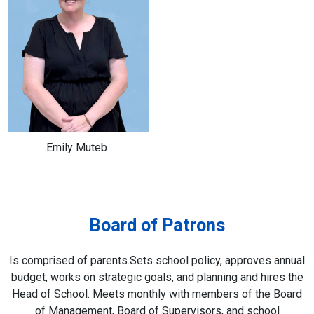
Emily Muteb
Board of Patrons
Is comprised of parents.Sets school policy, approves annual
budget, works on strategic goals, and planning and hires the
Head of School. Meets monthly with members of the Board
of Management, Board of Supervisors, and school