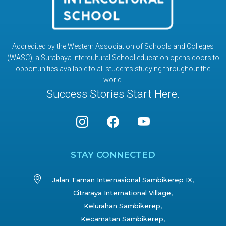
Accredited by the Western Association of Schools and Colleges
(WASC), a Surabaya Intercultural School education opens doors to
opportunities available to all students studying throughout the
world.
Success Stories Start Here.
STAY CONNECTED
Jalan Taman Internasional Sambikerep IX,
Citraraya International Village,
Kelurahan Sambikerep,
Kecamatan Sambikerep,