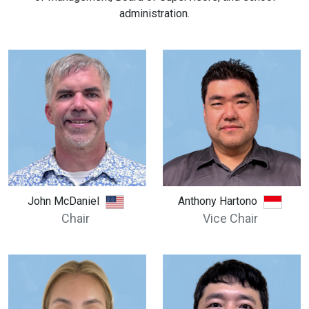
administration.
John McDaniel
Anthony Hartono
Chair
Vice Chair