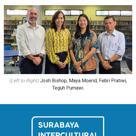
(Left to Right)
Josh Bishop, Maya Moerid, Febri Pratiwi,
Teguh Purnawi.