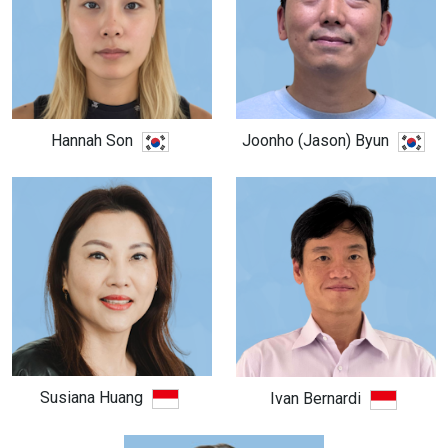
Hannah Son
Joonho (Jason) Byun
Susiana Huang
Ivan Bernardi