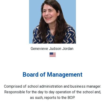
Genevieve Judson Jordan
Board of Management
Comprised of school administration and business manager.
Responsible for the day to day operation of the school and,
as such, reports to the BOP.