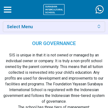
Select Menu
OUR GOVERNANCE
SIS is unique in that it is not owned or managed by an
individual owner or company. It is truly a non-profit school
owned by the parent community. This means that all tuition
collected is reinvested into your child’s education. Any
profits are used for development and improvements to our
facilities and programs. The Foundation Yayasan Surabaya
International School is registered with the Indonesian
government and follows the Indonesian three-tiered system
of governance.
The school has three tiers of management: