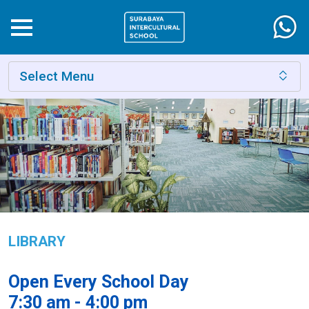
Select Menu
LIBRARY
Open Every School Day
7:30 am - 4:00 pm