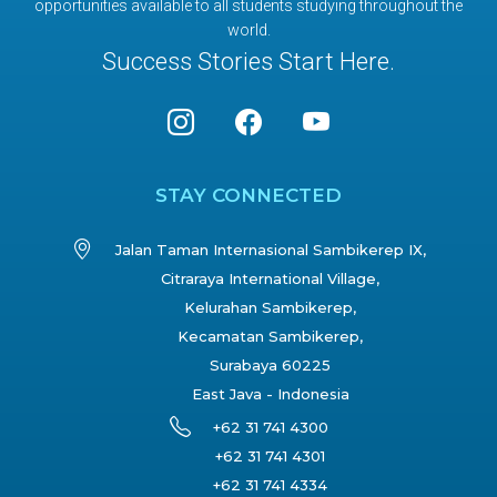
opportunities available to all students studying throughout the
world.
Success Stories Start Here.
STAY CONNECTED
Jalan Taman Internasional Sambikerep IX,
Citraraya International Village,
Kelurahan Sambikerep,
Kecamatan Sambikerep,
Surabaya 60225
East Java - Indonesia
+62 31 741 4300
+62 31 741 4301
+62 31 741 4334