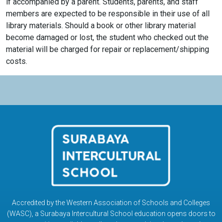
if accompanied by a parent. Students, parents, and staff
members are expected to be responsible in their use of all
library materials. Should a book or other library material
become damaged or lost, the student who checked out the
material will be charged for repair or replacement/shipping
costs.
Accredited by the Western Association of Schools and Colleges
(WASC), a Surabaya Intercultural School education opens doors to