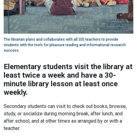
The librarian plans and collaborates with all SIS teachers to provide
students with the tools for pleasure reading and informational research
success.
Elementary students visit the library at
least twice a week and have a 30-
minute library lesson at least once
weekly.
Secondary students can visit to check out books, browse,
study, or socialize during morning break, after lunch, and
after school, and at other times as arranged by or with a
teacher.