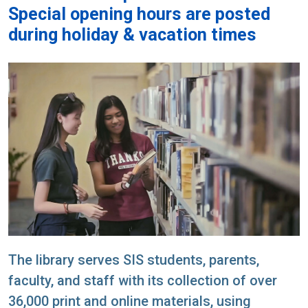
Special opening hours are posted
during holiday & vacation times
The library serves SIS students, parents,
faculty, and staff with its collection of over
36,000 print and online materials, using