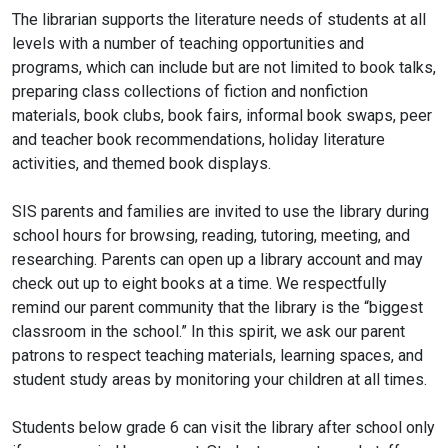
The librarian supports the literature needs of students at all
levels with a number of teaching opportunities and
programs, which can include but are not limited to book talks,
preparing class collections of fiction and nonfiction
materials, book clubs, book fairs, informal book swaps, peer
and teacher book recommendations, holiday literature
activities, and themed book displays.
SIS parents and families are invited to use the library during
school hours for browsing, reading, tutoring, meeting, and
researching. Parents can open up a library account and may
check out up to eight books at a time. We respectfully
remind our parent community that the library is the “biggest
classroom in the school.” In this spirit, we ask our parent
patrons to respect teaching materials, learning spaces, and
student study areas by monitoring your children at all times.
Students below grade 6 can visit the library after school only