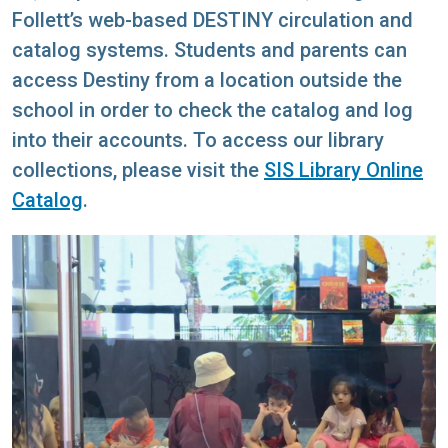
Follett’s web-based DESTINY circulation and
catalog systems. Students and parents can
access Destiny from a location outside the
school in order to check the catalog and log
into their accounts. To access our library
collections, please visit the
SIS Library Online
Catalog
.