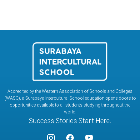
Accredited by the Western Association of Schools and Colleges
(WASC), a Surabaya Intercultural School education opens doors to
opportunities available to all students studying throughout the
world.
Success Stories Start Here.