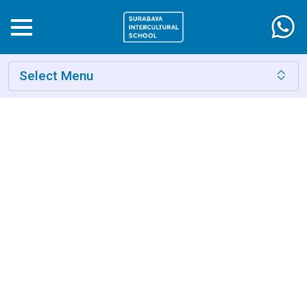
Select Menu