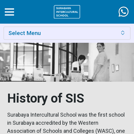
Select Menu
History of SIS
Surabaya Intercultural School was the first school
in Surabaya accredited by the Western
Association of Schools and Colleges (WASC), one