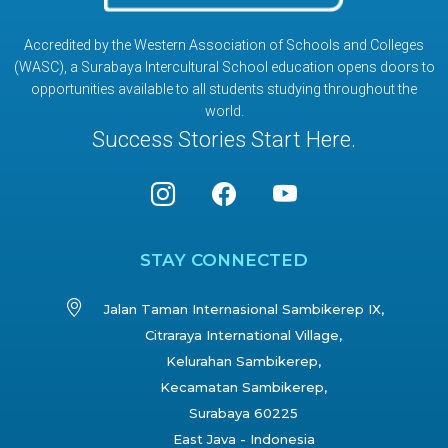
Accredited by the Western Association of Schools and Colleges
(WASC), a Surabaya Intercultural School education opens doors to
opportunities available to all students studying throughout the
world.
Success Stories Start Here.
STAY CONNECTED
Jalan Taman Internasional Sambikerep IX,
Citraraya International Village,
Kelurahan Sambikerep,
Kecamatan Sambikerep,
Surabaya 60225
East Java - Indonesia