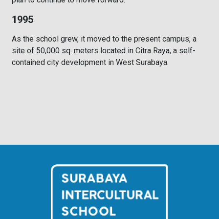
1995
As the school grew, it moved to the present campus, a
site of 50,000 sq. meters located in Citra Raya, a self-
contained city development in West Surabaya.