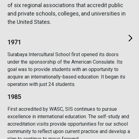
of six regional associations that accredit public
and private schools, colleges, and universities in
the United States.
1971
Surabaya Intercultural School first opened its doors
under the sponsorship of the American Consulate. Its
goal was to provide students with an opportunity to
acquire an internationally-based education. It began its
operation with just 24 students.
1985
First accredited by WASC, SIS continues to pursue
excellence in international education. The self-study and
accreditation visits provide opportunities for our school
community to reflect upon current practice and develop a
plan to continue to move forward.