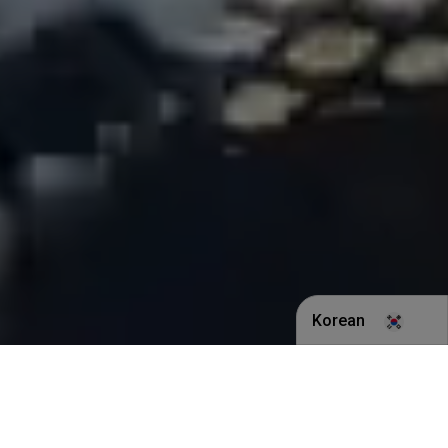
Korean
English
Indonesian