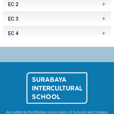
EC 2
EC 3
EC 4
Accredited by the Western Association of Schools and Colleges