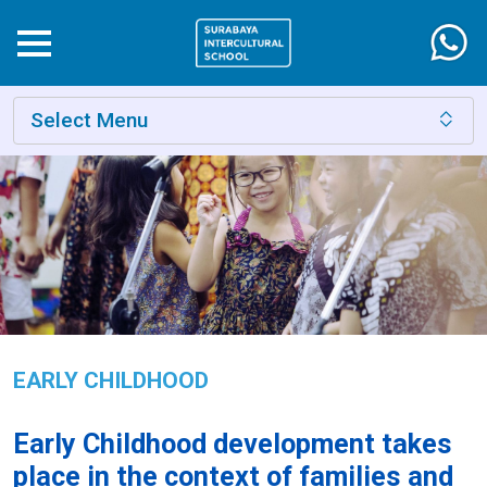
Select Menu
EARLY CHILDHOOD
Early Childhood development takes
place in the context of families and