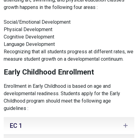
growth happens in the following four areas :
Social/Emotional Development
Physical Development
Cognitive Development
Language Development
Recognizing that all students progress at different rates, we
measure student growth on a developmental continuum.
Early Childhood Enrollment
Enrollment in Early Childhood is based on age and
developmental readiness. Students apply for the Early
Childhood program should meet the following age
guidelines :
EC 1