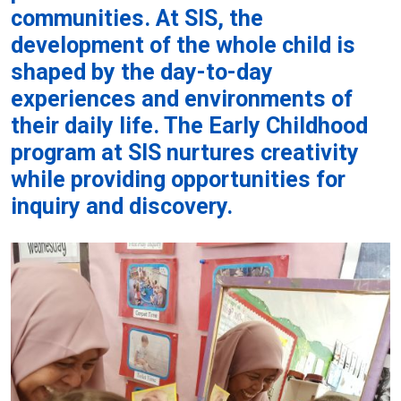
communities. At SIS, the
development of the whole child is
shaped by the day-to-day
experiences and environments of
their daily life. The Early Childhood
program at SIS nurtures creativity
while providing opportunities for
inquiry and discovery.