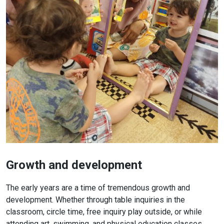
Growth and development
The early years are a time of tremendous growth and
development. Whether through table inquiries in the
classroom, circle time, free inquiry play outside, or while
attending art, swimming, and physical education classes