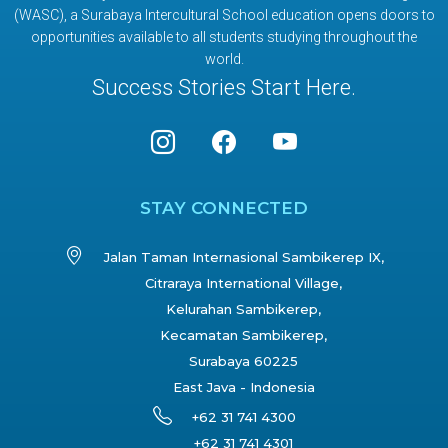
(WASC), a Surabaya Intercultural School education opens doors to
opportunities available to all students studying throughout the
world.
Success Stories Start Here.
STAY CONNECTED
Jalan Taman Internasional Sambikerep IX,
Citraraya International Village,
Kelurahan Sambikerep,
Kecamatan Sambikerep,
Surabaya 60225
East Java - Indonesia
+62 31 741 4300
+62 31 741 4301