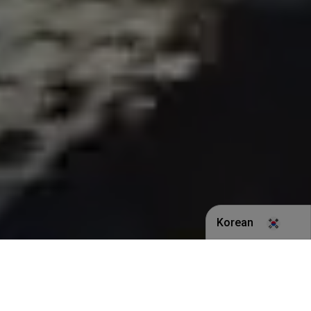
Korean
English
Indonesian