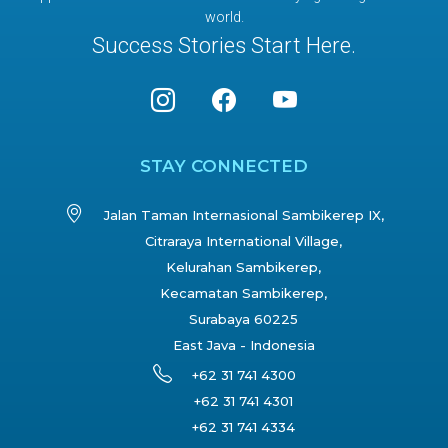
world.
Success Stories Start Here.
STAY CONNECTED
Jalan Taman Internasional Sambikerep IX,
Citraraya International Village,
Kelurahan Sambikerep,
Kecamatan Sambikerep,
Surabaya 60225
East Java - Indonesia
+62 31 741 4300
+62 31 741 4301
+62 31 741 4334