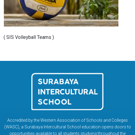
( SIS Volleyball Teams )
Accredited by the Western Association of Schools and Colleges
(WASC), a Surabaya Intercultural School education opens doors to
opportunities available to all students studying throughout the