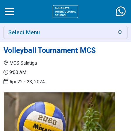
Select Menu
Volleyball Tournament MCS
MCS Salatiga
9:00 AM
Apr 22 - 23, 2024