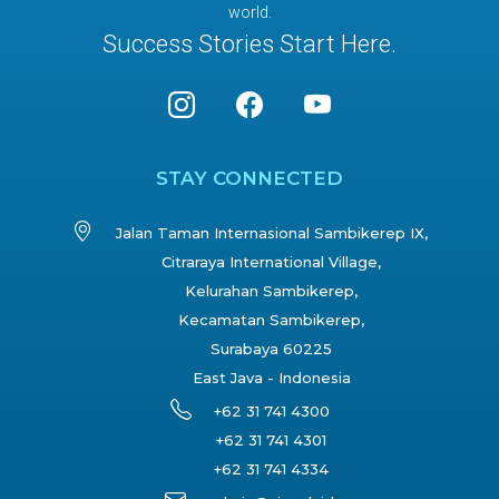
world.
Success Stories Start Here.
STAY CONNECTED
Jalan Taman Internasional Sambikerep IX,
Citraraya International Village,
Kelurahan Sambikerep,
Kecamatan Sambikerep,
Surabaya 60225
East Java - Indonesia
+62 31 741 4300
+62 31 741 4301
+62 31 741 4334