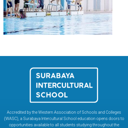
Accredited by the Western Association of Schools and Colleges
(WASC), a Surabaya Intercultural School education opens doors to
opportunities available to all students studying throughout the