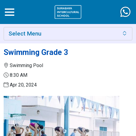
Select Menu
Swimming Grade 3
Swimming Pool
8:30 AM
Apr 20, 2024